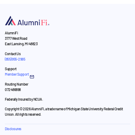
AlumniFi
3777 West Road
East Lansing, MI 48823
Contact Us
(855) 955-2965
Support
Member Support
Routing Number
072486898
Federally Insured by NCUA.
Copyright © 2026 AlumniFi, a trade name of Michigan State University Federal Credit
Union. All rights reserved.
Disclosures