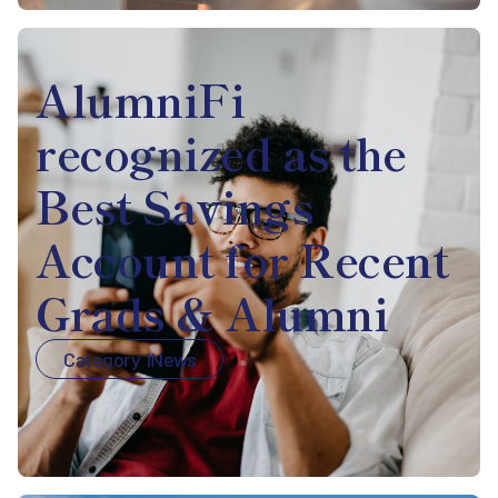
AlumniFi
recognized as the
Best Savings
Account for Recent
Grads & Alumni
Category 1
News