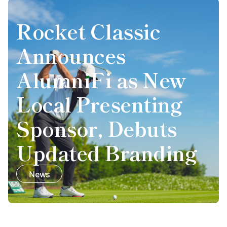
Rocket Classic
Announces
AlumniFi as New
Local Presenting
Sponsor, Debuts
Updated Branding
News