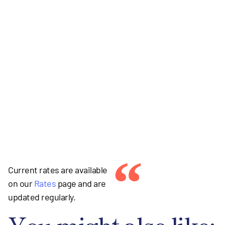
“
Current rates are available
on our
Rates
page and are
updated regularly.