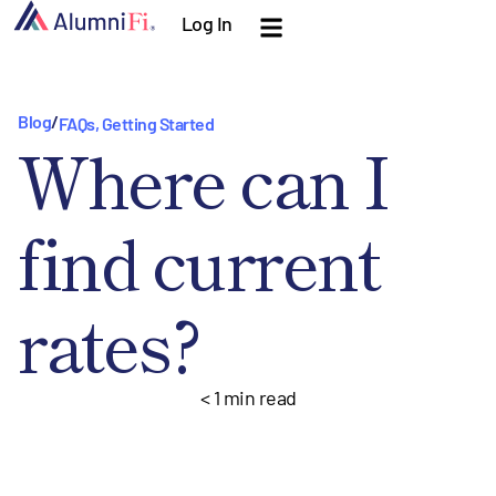
Log In
Blog
/
FAQs
,
Getting Started
Where can I
find current
rates?
< 1
min read