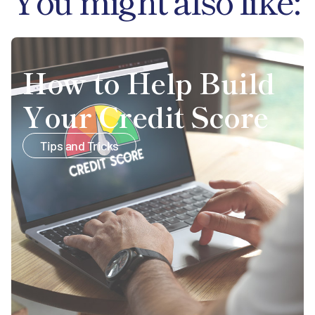
You might also like:
How to Help Build
Your Credit Score
Tips and Tricks