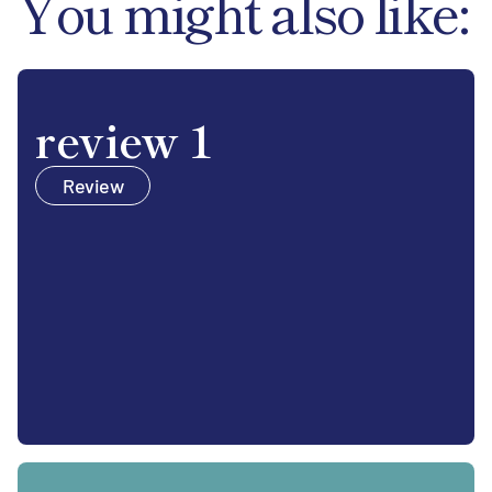
You might also like:
review 1
Review