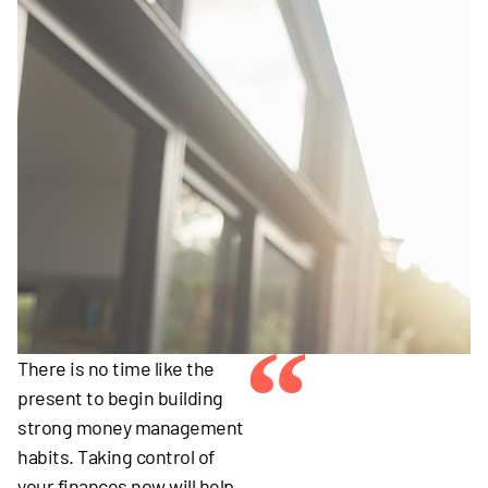
“
There is no time like the
present to begin building
strong money management
habits. Taking control of
your finances now will help