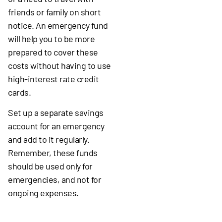
friends or family on short
notice. An emergency fund
will help you to be more
prepared to cover these
costs without having to use
high-interest rate credit
cards.
Set up a separate savings
account for an emergency
and add to it regularly.
Remember, these funds
should be used only for
emergencies, and not for
ongoing expenses.