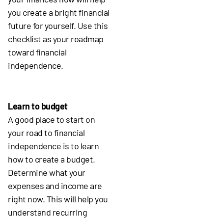
you create a bright financial
future for yourself. Use this
checklist as your roadmap
toward financial
independence.
Learn to budget
A good place to start on
your road to financial
independence is to learn
how to create a budget.
Determine what your
expenses and income are
right now. This will help you
understand recurring