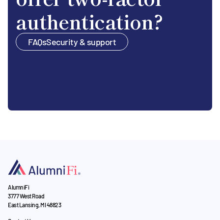
authentication?
FAQs
Security & support
AlumniFi
3777 West Road
East Lansing, MI 48823