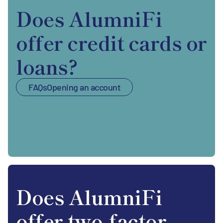
Does AlumniFi
offer credit cards or
loans?
FAQs
Opening an account
Does AlumniFi
offer two-factor