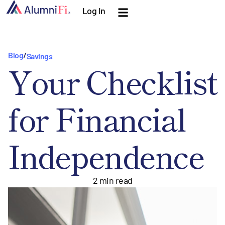
Log In
Blog
/
Savings
Your Checklist
for Financial
Independence
2
min read