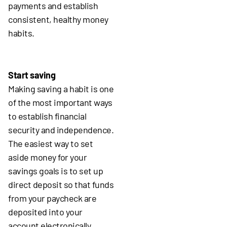
payments and establish
consistent, healthy money
habits.
Start saving
Making saving a habit is one
of the most important ways
to establish financial
security and independence.
The easiest way to set
aside money for your
savings goals is to set up
direct deposit so that funds
from your paycheck are
deposited into your
account electronically.