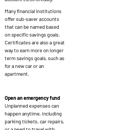
Many financial institutions
offer sub-saver accounts
that can be named based
on specific savings goals.
Certificates are also a great
way to earn more on longer
term savings goals, such as
for a new car or an
apartment.
Open an emergency fund
Unplanned expenses can
happen anytime, including
parking tickets, car repairs,
or a need to travel with