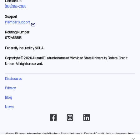
Contact Us
(855) 955-2965
Support
Member Support
Routing Number
072486898
Federally Insured by NCUA.
Copyright © 2026 AlumniFi, a trade name of Michigan State University Federal Credit
Union. All rights reserved.
Disclosures
Privacy
Blog
News
AlumniFi accounts are held at Michigan State University Federal Credit Union where savings
are federally insured to at least $250,000 by the
NCUA
and backed by the full faith and credit