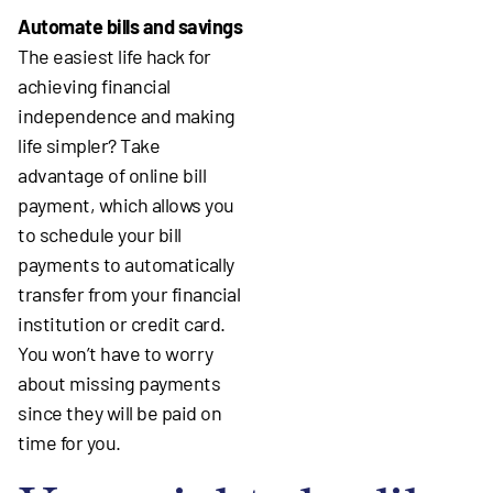
Automate bills and savings
The easiest life hack for
achieving financial
independence and making
life simpler? Take
advantage of online bill
payment, which allows you
to schedule your bill
payments to automatically
transfer from your financial
institution or credit card.
You won’t have to worry
about missing payments
since they will be paid on
time for you.