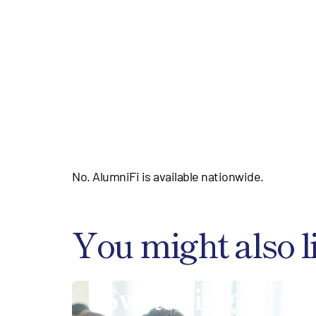
No. AlumniFi is available nationwide.
You might also l
Switching