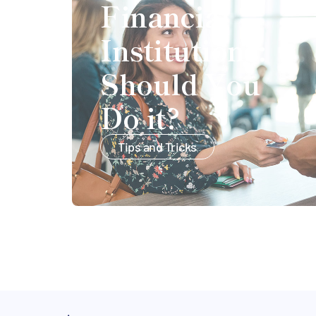
Financial
Institutions:
Should You
Do it?
Tips and Tricks