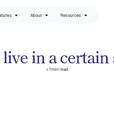
atures
About
Resources
live in a certain 
< 1
min read