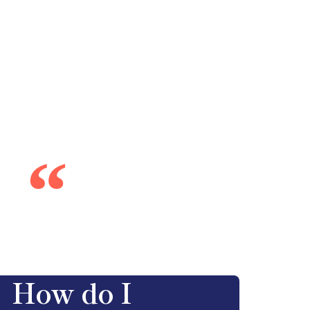
“
How do I