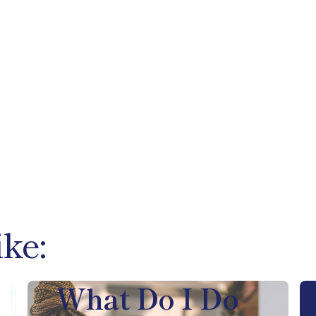
ike:
What Do I Do