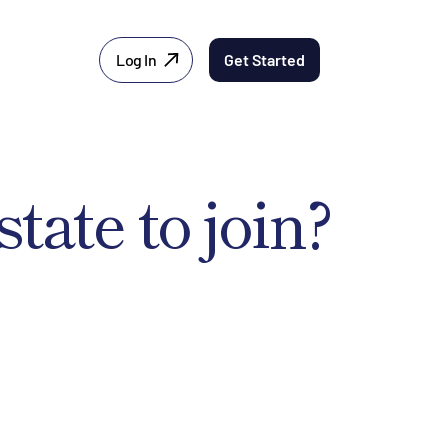
Log In
Get Started
state to join?