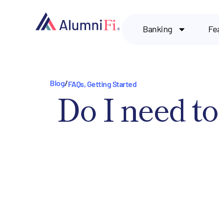
Banking
Fe
Blog
/
FAQs
,
Getting Started
Do I need to 