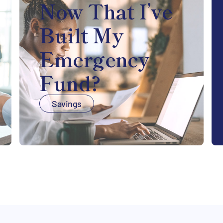
Now That I’ve
Built My
Emergency
Fund?
Savings