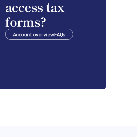
access tax
forms?
Account overview
FAQs