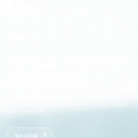
Log In
SAVINGS GOALS
Savings, but make
it effortless.
Whether it’s a weekend trip or a future down payment, AlumniFi lets
you set and track custom goals that make saving simple—and your
progress easy to see.
Set a Goal