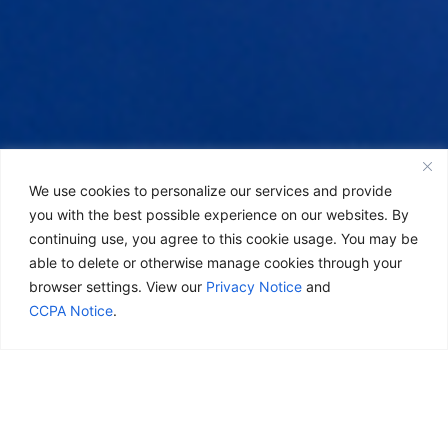
We use cookies to personalize our services and provide
you with the best possible experience on our websites. By
continuing use, you agree to this cookie usage. You may be
able to delete or otherwise manage cookies through your
browser settings. View our
Privacy Notice
and
CCPA Notice
.
Real life.
Real goals.