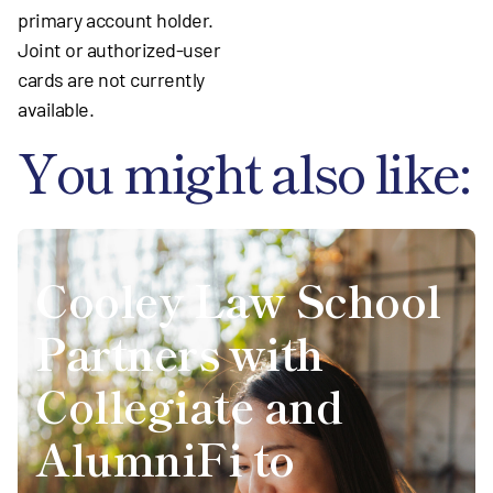
primary account holder.
Joint or authorized-user
cards are not currently
available.
You might also like:
Cooley Law School
Partners with
Collegiate and
AlumniFi to