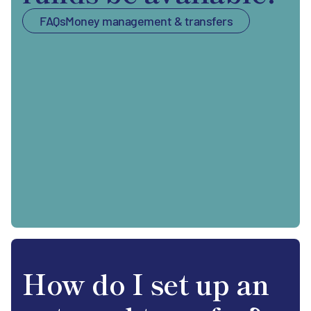
FAQs
Money management & transfers
How do I set up an