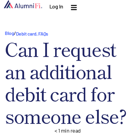
Log In
Blog
/
Debit card
,
FAQs
Can I request
an additional
debit card for
someone else?
< 1
min read