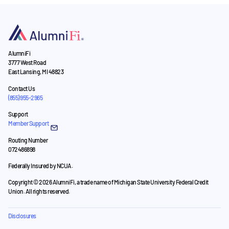
AlumniFi
3777 West Road
East Lansing, MI 48823
Contact Us
(855) 955-2965
Support
Member Support
Routing Number
072486898
Federally Insured by NCUA.
Copyright © 2026 AlumniFi, a trade name of Michigan State University Federal Credit
Union. All rights reserved.
Disclosures