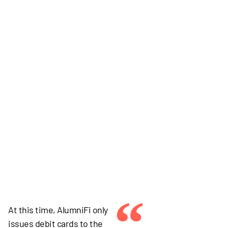
“
At this time, AlumniFi only
issues debit cards to the