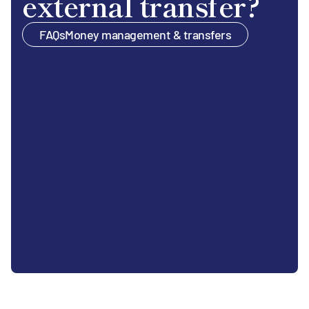
external transfer?
FAQs
Money management & transfers