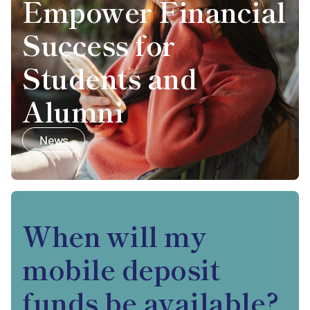
Empower Financial
Success for
Students and
Alumni
News
When will my
mobile deposit
funds be available?