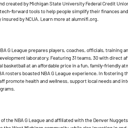
rand created by Michigan State University Federal Credit Uni
 tech-forward tools to help people simplify their finances a
y insured by NCUA. Learn more at alumnifi.org.
NBA G League prepares players, coaches, officials, training an
evelopment laboratory. Featuring 31 teams, 30 with direct aff
l basketball at an affordable price in a fun, family-friendly a
A rosters boasted NBA G League experience. In fostering th
aff promote health and wellness, support local needs and inte
ograms.
of the NBA G League and affiliated with the Denver Nuggets
l to the West Michigan community, while also investing in an