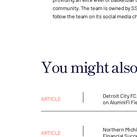
community. The team is owned by SSJ
follow the team on its social media c
You might also 
|
Detroit City FC
ARTICLE
on AlumniFi Fi
|
Northern Michi
ARTICLE
Financial Suc