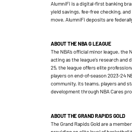
AlumniFi is a digital-first banking b
yield savings, fee-free checking, and
move. AlumniFi deposits are federall
ABOUT THE NBA G LEAGUE
The NBA’s official minor league, the 
acting as the league’s research and d
25, the league offers elite professiona
players on end-of-season 2023-24 NB
community, its teams, players and st
development through NBA Cares pr
ABOUT THE GRAND RAPIDS GOLD
The Grand Rapids Gold are a member 
providing an elite level of basketbal