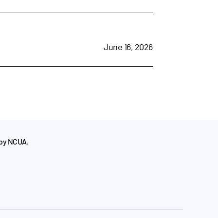
June 16, 2026
 by NCUA.