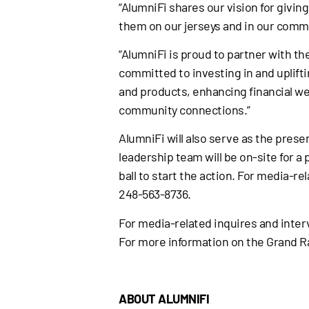
“AlumniFi shares our vision for givi
them on our jerseys and in our commu
“AlumniFi is proud to partner with t
committed to investing in and uplif
and products, enhancing financial we
community connections.”
AlumniFi will also serve as the pres
leadership team will be on-site for a
ball to start the action. For media-
248-563-8736.
For media-related inquires and inte
For more information on the Grand Ra
ABOUT ALUMNIFI