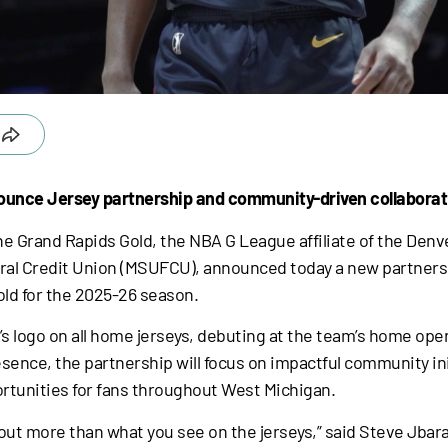
ounce Jersey partnership and community-driven collaborat
e Grand Rapids Gold, the NBA G League affiliate of the Denve
l Credit Union (MSUFCU), announced today a new partnershi
old for the 2025-26 season.
’s logo on all home jerseys, debuting at the team’s home ope
ence, the partnership will focus on impactful community init
unities for fans throughout West Michigan.
out more than what you see on the jerseys,” said Steve Jbara