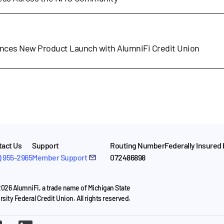
nces New Product Launch with AlumniFi Credit Union
act Us
Support
Routing Number
Federally Insured
) 955-2965
Member Support
072486898
026 AlumniFi, a trade name of Michigan State
rsity Federal Credit Union. All rights reserved.