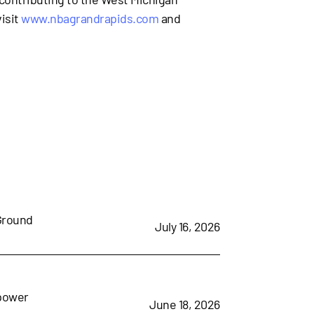
isit
www.nbagrandrapids.com
and
 Ground
July 16, 2026
mpower
June 18, 2026