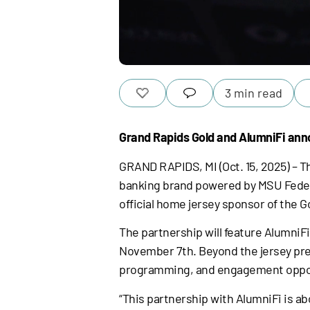
3 min read
Grand Rapids Gold and AlumniFi ann
GRAND RAPIDS, MI (Oct. 15, 2025) – Th
banking brand powered by MSU Federa
official home jersey sponsor of the G
The partnership will feature AlumniFi
November 7th. Beyond the jersey pres
programming, and engagement opport
“This partnership with AlumniFi is ab