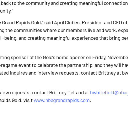
ng back to the community and creating meaningful connection
nity.”
he Grand Rapids Gold,” said April Clobes, President and CEO 
ting the communities where our members live and work, expa
ll-being, and creating meaningful experiences that bring p
enting sponsor of the Gold’s home opener on Friday, Novemb
 pregame event to celebrate the partnership, and they will h
related inquires and interview requests, contact Brittney at
rview requests, contact Brittney DeLand at
bwhitefield@nba
pids Gold, visit
www.nbagrandrapids.com
.