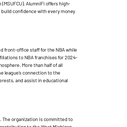
on (MSUFCU). AlumniFi offers high-
nd build confidence with every money
d front-office staff for the NBA while
iliations to NBA franchises for 2024-
tmosphere. More than half of all
e league’s connection to the
rests, and assist in educational
. The organization is committed to
d contributing to the West Michigan