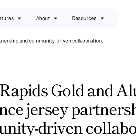
atures
About
Resources
tnership and community-driven collaboration.
Rapids Gold and A
ce jersey partners
ity-driven collabo