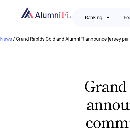
Banking
Fe
News
/ Grand Rapids Gold and AlumniFi announce jersey par
Grand 
announ
commun