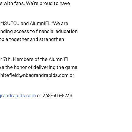
s with fans. We’re proud to have
of MSUFCU and AlumniFi. “We are
nding access to financial education
eople together and strengthen
er 7th. Members of the AlumniFi
ave the honor of delivering the game
 bwhitefield@nbagrandrapids.com or
grandrapids.com
or 248-563-8736.