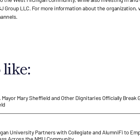
 Group LLC. For more information about the organization, v
hannels.
like:
, Mayor Mary Sheffield and Other Dignitaries Officially Break
eld
gan University Partners with Collegiate and AlumniFi to E
cess Across the NMU Community