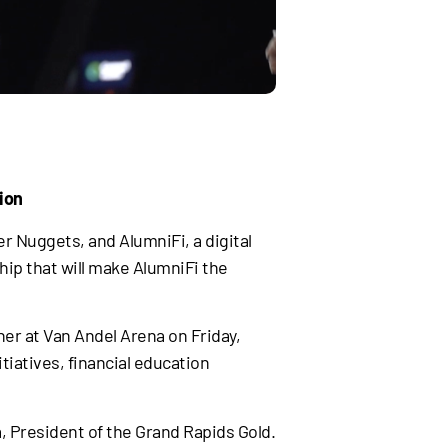
ion
r Nuggets, and AlumniFi, a digital
p that will make AlumniFi the
ner at Van Andel Arena on Friday,
iatives, financial education
, President of the Grand Rapids Gold.