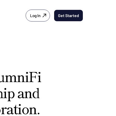
Log In
Get Started
lumniFi
hip and
ration.