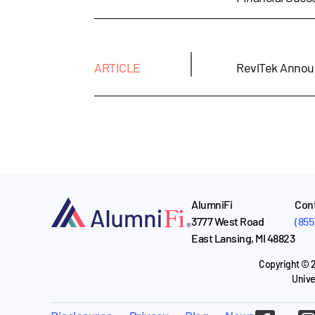
|
ARTICLE
RevlTek Annou
AlumniFi
Cont
3777 West Road
(855
East Lansing, MI 48823
Copyright © 2
Unive