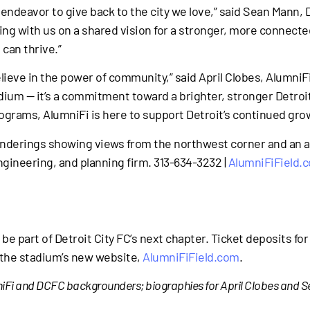
c endeavor to give back to the city we love,” said Sean Mann,
ng with us on a shared vision for a stronger, more connecte
can thrive.”
believe in the power of community,” said April Clobes, Alumni
dium — it’s a commitment toward a brighter, stronger Detroit.
ograms, AlumniFi is here to support Detroit’s continued gro
enderings showing views from the northwest corner and an a
ngineering, and planning firm. 313-634-3232 |
AlumniFiField.
 be part of Detroit City FC’s next chapter. Ticket deposits fo
t the stadium’s new website,
AlumniFiField.com
.
umniFi and DCFC backgrounders; biographies for April Clobes and 