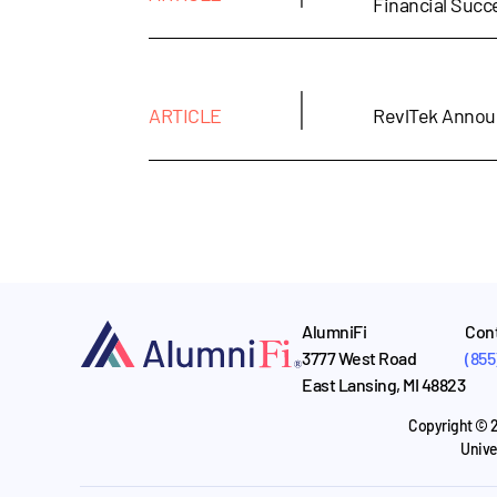
Financial Suc
|
ARTICLE
RevlTek Annou
AlumniFi
Cont
3777 West Road
(855
East Lansing, MI 48823
Copyright © 2
Unive