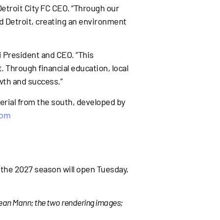
 Detroit City FC CEO. “Through our
d Detroit, creating an environment
Fi President and CEO. “This
 Through financial education, local
wth and success.”
erial from the south, developed by
com
r the 2027 season will open Tuesday,
Sean Mann; the two rendering images;