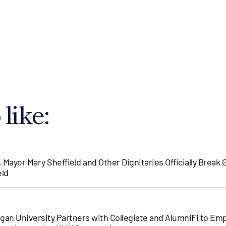
like:
, Mayor Mary Sheffield and Other Dignitaries Officially Break
eld
gan University Partners with Collegiate and AlumniFi to E