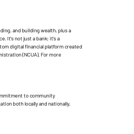
ding, and building wealth, plus a
 It’s not just a bank; it’s a
tom digital financial platform created
nistration (NCUA). For more
 commitment to community
ion both locally and nationally,