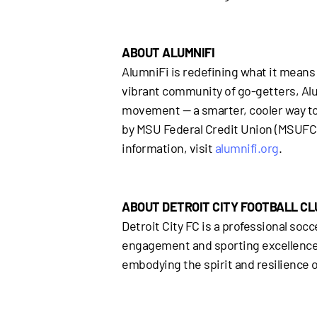
ABOUT ALUMNIFI
AlumniFi is redefining what it means 
vibrant community of go-getters, Alumn
movement — a smarter, cooler way to g
by MSU Federal Credit Union (MSUFCU)
information, visit
alumnifi.org
.
ABOUT DETROIT CITY FOOTBALL CL
Detroit City FC is a professional s
engagement and sporting excellence. B
embodying the spirit and resilience o