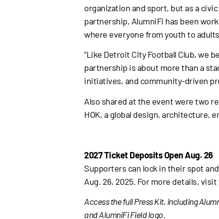
organization and sport, but as a civi
partnership, AlumniFi has been worki
where everyone from youth to adults 
“Like Detroit City Football Club, we 
partnership is about more than a sta
initiatives, and community-driven pr
Also shared at the event were two r
HOK, a global design, architecture, e
2027 Ticket Deposits Open Aug. 26
Supporters can lock in their spot and
Aug. 26, 2025. For more details, visi
Access the full Press Kit, including Al
and AlumniFi Field logo.