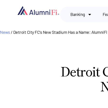
Banking
Fe
News
/ Detroit City FC’s New Stadium Has a Name: AlumniFi 
Detroit 
N