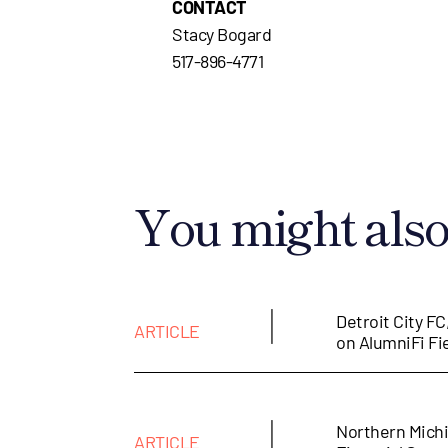
CONTACT
Stacy Bogard
517-896-4771
You might also 
|
Detroit City FC
ARTICLE
on AlumniFi Fi
|
Northern Michi
ARTICLE