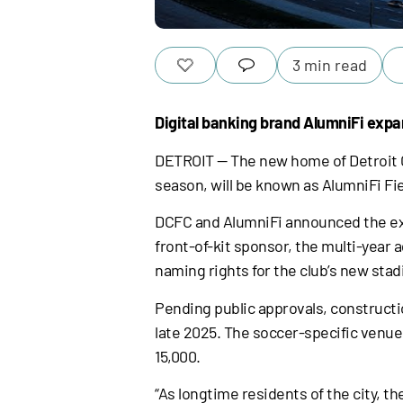
3 min read
Digital banking brand AlumniFi expa
DETROIT — The new home of Detroit C
season, will be known as AlumniFi Fie
DCFC and AlumniFi announced the exten
front-of-kit sponsor, the multi-year
naming rights for the club’s new sta
Pending public approvals, constructi
late 2025. The soccer-specific venue 
15,000.
“As longtime residents of the city, t