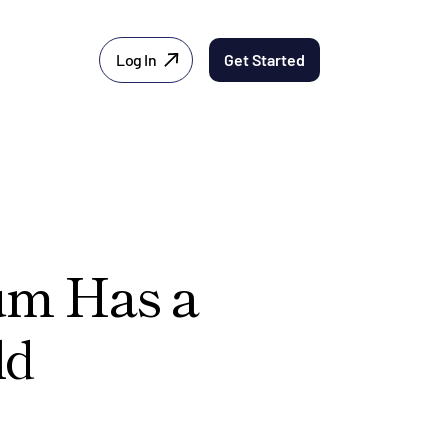
Log In
Get Started
ium Has a
ld