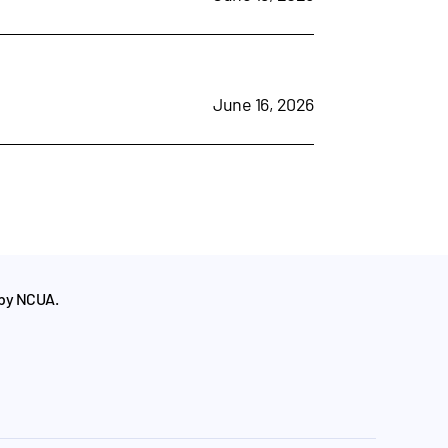
June 16, 2026
 by NCUA.