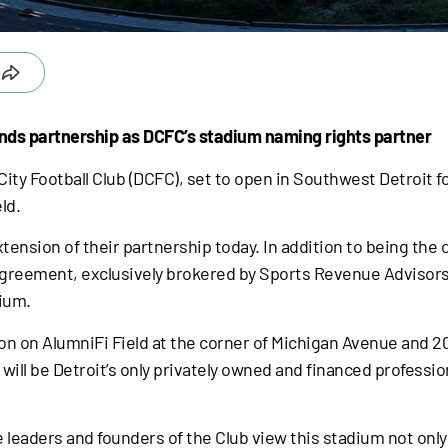
nds partnership as DCFC’s stadium naming rights partner
ity Football Club (DCFC), set to open in Southwest Detroit
ld.
sion of their partnership today. In addition to being the cl
 agreement, exclusively brokered by Sports Revenue Advisor
dium.
on on AlumniFi Field at the corner of Michigan Avenue and 20
will be Detroit’s only privately owned and financed professio
he leaders and founders of the Club view this stadium not only