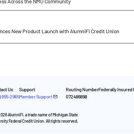
cess Across the NMU Community
nces New Product Launch with AlumniFi Credit Union
act Us
Support
Routing Number
Federally Insured
) 955-2965
Member Support
072486898
026 AlumniFi, a trade name of Michigan State
rsity Federal Credit Union. All rights reserved.