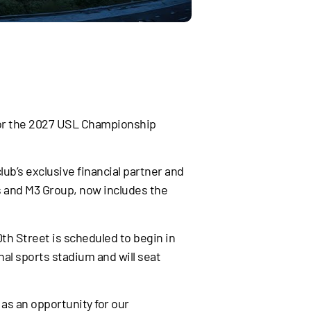
 for the 2027 USL Championship
ub’s exclusive financial partner and
s and M3 Group, now includes the
th Street is scheduled to begin in
nal sports stadium and will seat
 as an opportunity for our