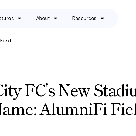
atures
About
Resources
Field
City FC’s New Stad
ame: AlumniFi Fie