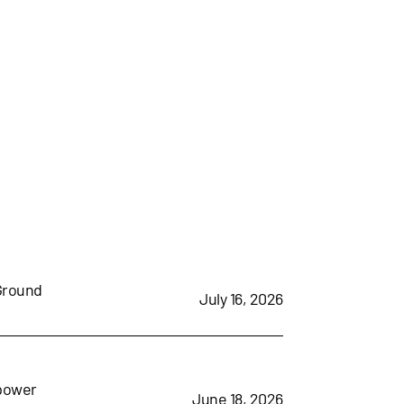
 Ground
July 16, 2026
mpower
June 18, 2026