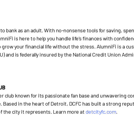
to bank as an adult. With no-nonsense tools for saving, spen
iFi is here to help you handle life’s finances with confidence.
row your financial life without the stress. AlumniFi is a cus
 and is federally insured by the National Credit Union Admi
UB
occer club known for its passionate fan base and unwavering
ased in the heart of Detroit, DCFC has built a strong reputat
f the city it represents. Learn more at
detcityfc.com
.