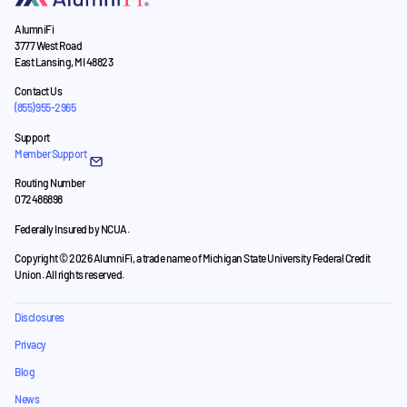
AlumniFi
3777 West Road
East Lansing, MI 48823
Contact Us
(855) 955-2965
Support
Member Support
Routing Number
072486898
Federally Insured by NCUA.
Copyright © 2026 AlumniFi, a trade name of Michigan State University Federal Credit
Union. All rights reserved.
Disclosures
Privacy
Blog
News