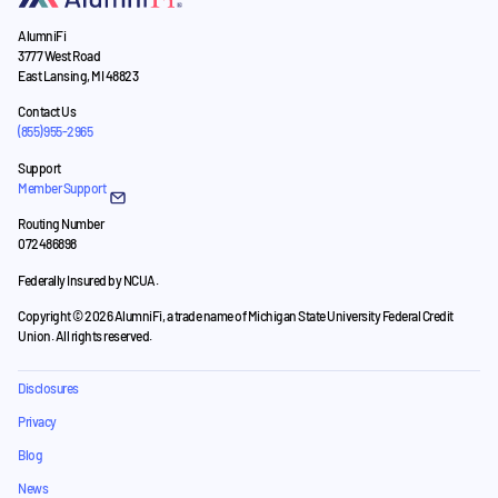
AlumniFi
3777 West Road
East Lansing, MI 48823
Contact Us
(855) 955-2965
Support
Member Support
Routing Number
072486898
Federally Insured by NCUA.
Copyright © 2026 AlumniFi, a trade name of Michigan State University Federal Credit
Union. All rights reserved.
Disclosures
Privacy
Blog
News