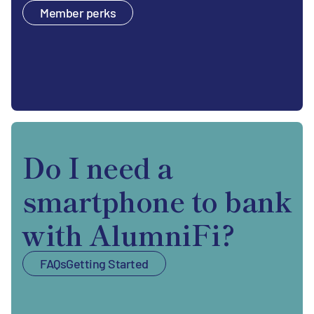
Member perks
Do I need a
smartphone to bank
with AlumniFi?
FAQs
Getting Started