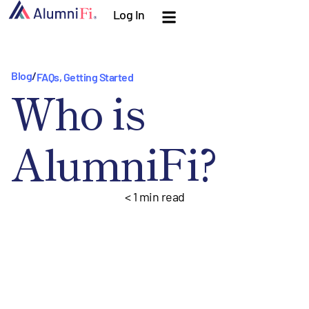
Log In
Blog
/
FAQs
,
Getting Started
Who is
AlumniFi?
< 1
min read