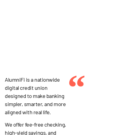
“
AlumniFi is a nationwide
digital credit union
designed to make banking
simpler, smarter, and more
aligned with real life.
We offer fee-free checking,
high-yield savings, and