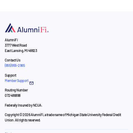
AlumniFi
3777 West Road
East Lansing, MI 48823
Contact Us
(855) 955-2965
Support
Member Support
Routing Number
072486898
Federally Insured by NCUA.
Copyright © 2026 AlumniFi, a trade name of Michigan State University Federal Credit
Union. All rights reserved.