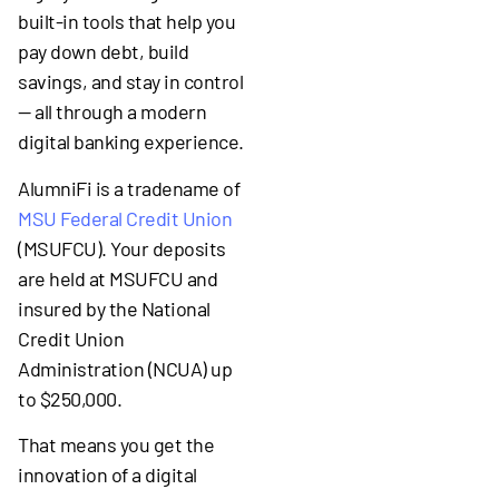
built-in tools that help you
pay down debt, build
savings, and stay in control
— all through a modern
digital banking experience.
AlumniFi is a tradename of
MSU Federal Credit Union
(MSUFCU). Your deposits
are held at MSUFCU and
insured by the National
Credit Union
Administration (NCUA) up
to $250,000.
That means you get the
innovation of a digital