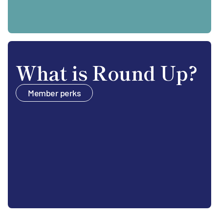
What is Round Up?
Member perks