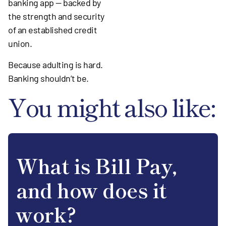
banking app — backed by
the strength and security
of an established credit
union.
Because adulting is hard.
Banking shouldn’t be.
You might also like:
What is Bill Pay,
and how does it
work?