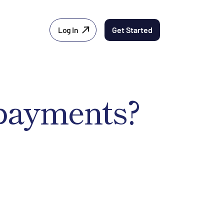
Log In
Get Started
 payments?