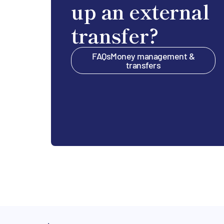
up an external
transfer?
FAQs
Money management &
transfers