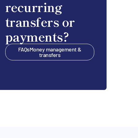
recurring
transfers or
payments?
FAQs
Money management &
transfers