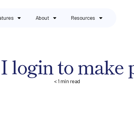
atures
About
Resources
I login to make
< 1
min read