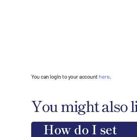
You can login to your account
here
.
You might also l
How do I set