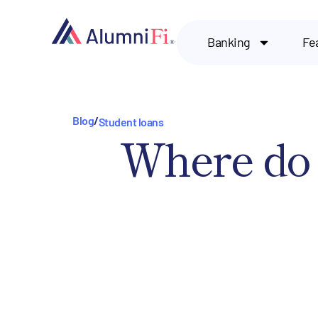
Banking
Fe
Blog
/
Student loans
Where do 