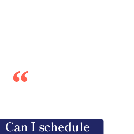
“
Can I schedule