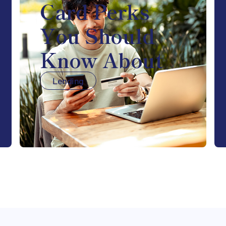
Card Perks
You Should
Know About
Lending