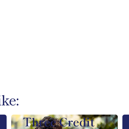
ike:
Three Credit