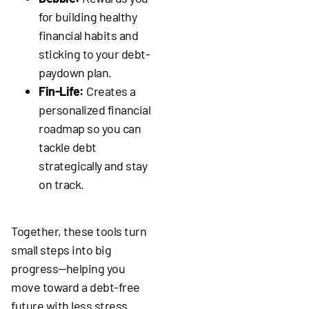
for building healthy
financial habits and
sticking to your debt-
paydown plan.
Fin-Life:
Creates a
personalized financial
roadmap so you can
tackle debt
strategically and stay
on track.
Together, these tools turn
small steps into big
progress—helping you
move toward a debt-free
future with less stress.