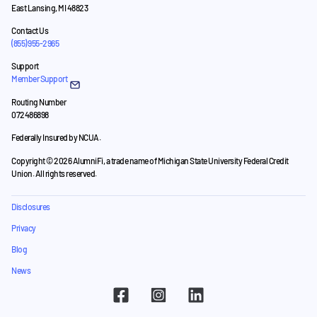
East Lansing, MI 48823
Contact Us
(855) 955-2965
Support
Member Support
Routing Number
072486898
Federally Insured by NCUA.
Copyright © 2026 AlumniFi, a trade name of Michigan State University Federal Credit
Union. All rights reserved.
Disclosures
Privacy
Blog
News