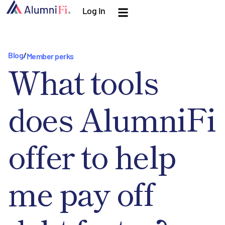
Log In
Blog
/
Member perks
What tools
does AlumniFi
offer to help
me pay off