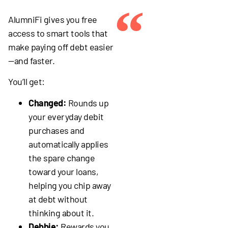
“
AlumniFi gives you free
access to smart tools that
make paying off debt easier
—and faster.
You’ll get:
Changed:
Rounds up
your everyday debit
purchases and
automatically applies
the spare change
toward your loans,
helping you chip away
at debt without
thinking about it.
Debbie:
Rewards you