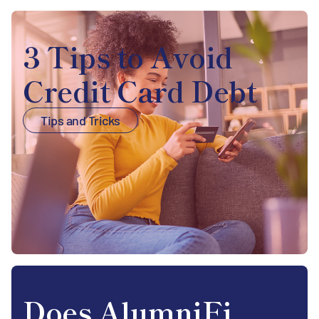
3 Tips to Avoid
Credit Card Debt
Tips and Tricks
Does AlumniFi