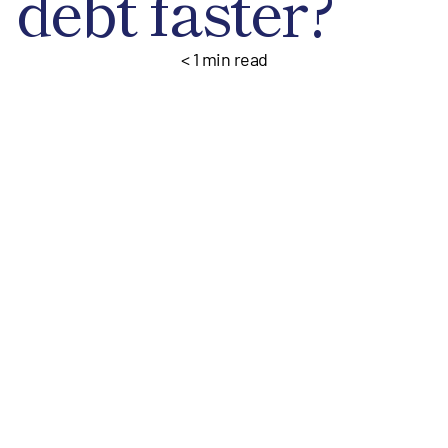
debt faster?
< 1
min read