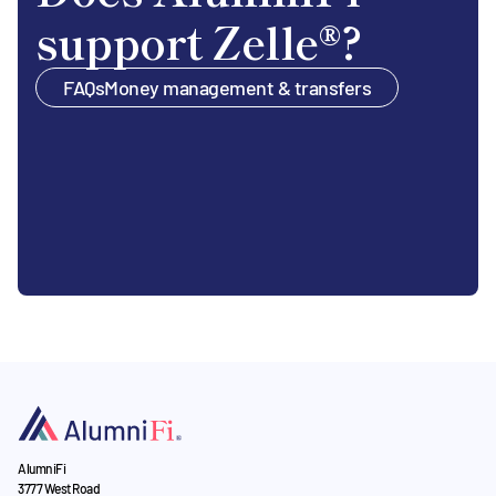
support Zelle®?
FAQs
Money management & transfers
AlumniFi
3777 West Road