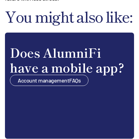
You might also like:
Does AlumniFi
have a mobile app?
Account management
FAQs