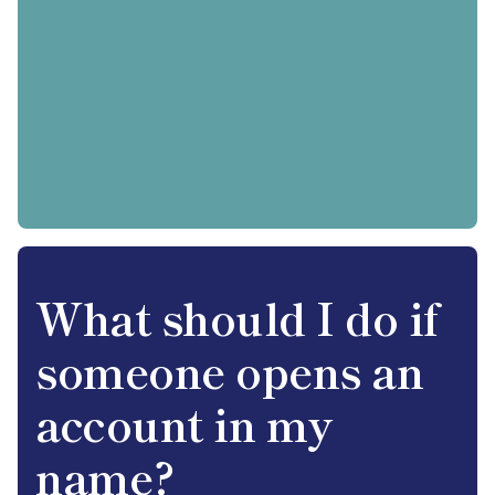
What should I do if
someone opens an
account in my
name?