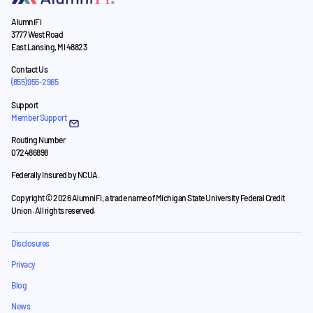
AlumniFi
3777 West Road
East Lansing, MI 48823
Contact Us
(855) 955-2965
Support
Member Support
Routing Number
072486898
Federally Insured by NCUA.
Copyright © 2026 AlumniFi, a trade name of Michigan State University Federal Credit
Union. All rights reserved.
Disclosures
Privacy
Blog
News