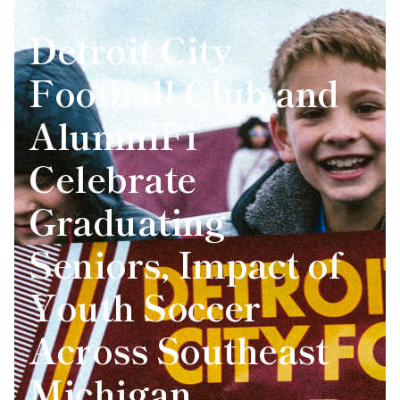
Detroit City
Football Club and
AlumniFi
Celebrate
Graduating
Seniors, Impact of
Youth Soccer
Across Southeast
Michigan