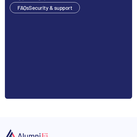
FAQs
Security & support