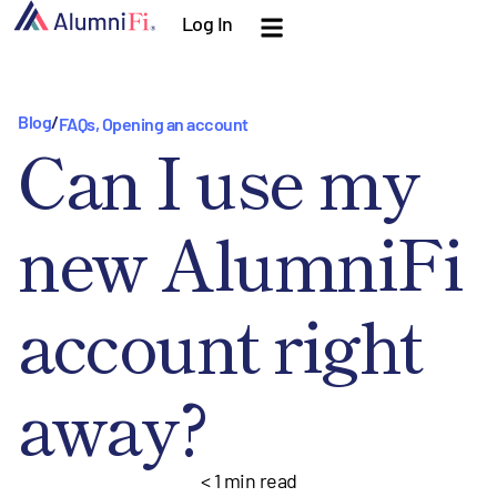
Log In
Blog
/
FAQs
,
Opening an account
Can I use my
new AlumniFi
account right
away?
< 1
min read