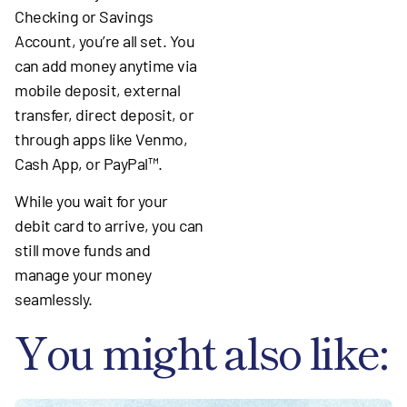
Checking or Savings
Account, you’re all set. You
can add money anytime via
mobile deposit, external
transfer, direct deposit, or
through apps like Venmo,
Cash App, or PayPal™.
While you wait for your
debit card to arrive, you can
still move funds and
manage your money
seamlessly.
You might also like: