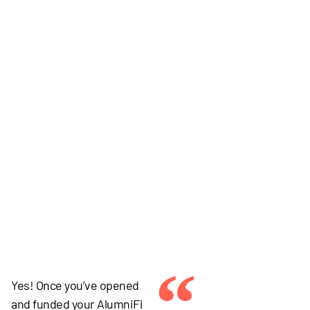
“
Yes! Once you’ve opened
and funded your AlumniFi