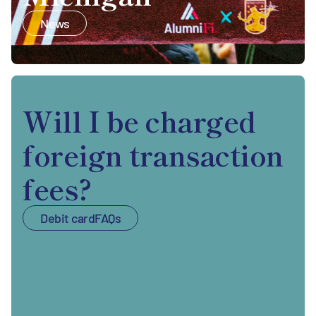
News
Will I be charged
foreign transaction
fees?
Debit card
FAQs