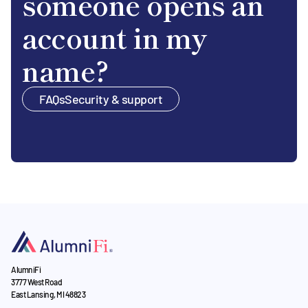
someone opens an
account in my
name?
FAQs
Security & support
AlumniFi
3777 West Road
East Lansing, MI 48823