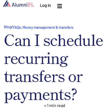
Log In
Blog
/
FAQs
,
Money management & transfers
Can I schedule
recurring
transfers or
payments?
< 1
min read