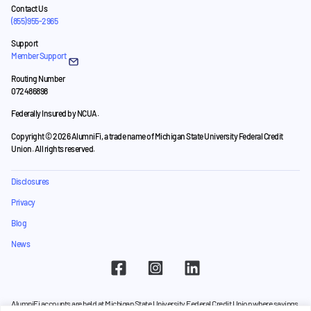
Contact Us
(855) 955-2965
Support
Member Support
Routing Number
072486898
Federally Insured by NCUA.
Copyright © 2026 AlumniFi, a trade name of Michigan State University Federal Credit
Union. All rights reserved.
Disclosures
Privacy
Blog
News
AlumniFi accounts are held at Michigan State University Federal Credit Union where savings