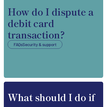
How do I dispute a
debit card
transaction?
FAQs
Security & support
What should I do if