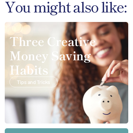
You might also like:
Three Creative
Money Saving
Habits
Tips and Tricks