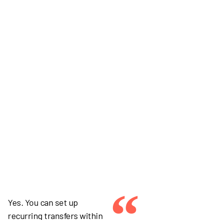
“
Yes. You can set up
recurring transfers within