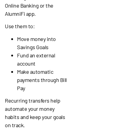
Online Banking or the
AlumniFi app.
Use them to:
Move money into
Savings Goals
Fund an external
account
Make automatic
payments through Bill
Pay
Recurring transfers help
automate your money
habits and keep your goals
on track.