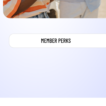
MEMBER PERKS