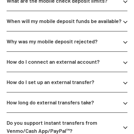
What are the mobile check deposit limits?
When will my mobile deposit funds be available?
Why was my mobile deposit rejected?
How do I connect an external account?
How do I set up an external transfer?
How long do external transfers take?
Do you support instant transfers from
Venmo/Cash App/PayPal™?