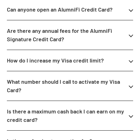
Can anyone open an AlumniFi Credit Card?
Are there any annual fees for the AlumniFi
Signature Credit Card?
How do I increase my Visa credit limit?
What number should I call to activate my Visa
Card?
Is there a maximum cash back I can earn on my
credit card?