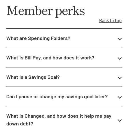
Member perks
Back to top
What are Spending Folders?
What is Bill Pay, and how does it work?
What is a Savings Goal?
Can I pause or change my savings goal later?
What is Changed, and how does it help me pay
down debt?