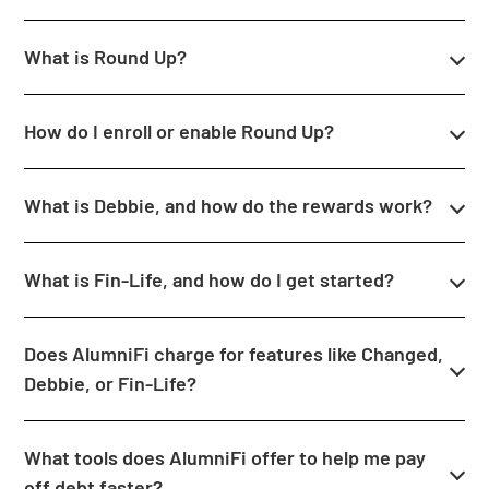
What is Round Up?
How do I enroll or enable Round Up?
What is Debbie, and how do the rewards work?
What is Fin-Life, and how do I get started?
Does AlumniFi charge for features like Changed,
Debbie, or Fin-Life?
What tools does AlumniFi offer to help me pay
off debt faster?