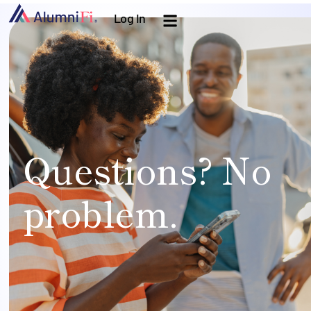
Log In
Questions? No
problem.