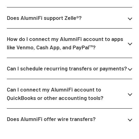
Does AlumniFi support Zelle®?
How do I connect my AlumniFi account to apps
like Venmo, Cash App, and PayPal™?
Can I schedule recurring transfers or payments?
Can I connect my AlumniFi account to
QuickBooks or other accounting tools?
Does AlumniFi offer wire transfers?