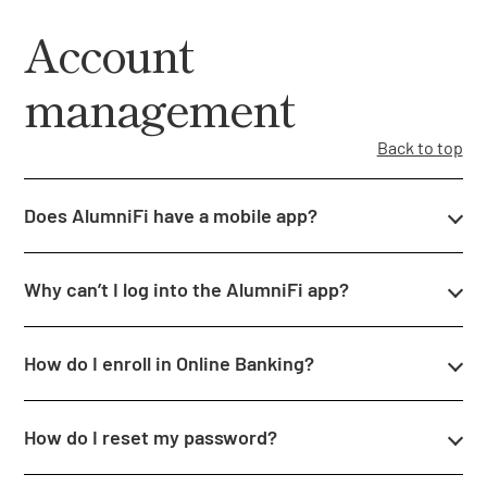
Account
management
Back to top
Does AlumniFi have a mobile app?
Why can’t I log into the AlumniFi app?
How do I enroll in Online Banking?
How do I reset my password?