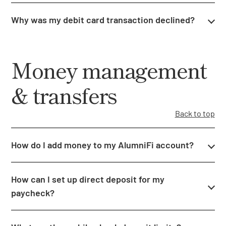
Why was my debit card transaction declined?
Money management
& transfers
Back to top
How do I add money to my AlumniFi account?
How can I set up direct deposit for my
paycheck?