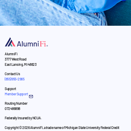
AlumniFi
3777 West Road
East Lansing, MI 48823
Contact Us
(855) 955-2965
Support
Member Support
Routing Number
072486898
Federally Insured by NCUA.
Copyright © 2026 AlumniFi, a trade name of Michigan State University Federal Credit