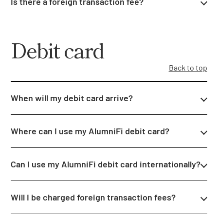
Is there a foreign transaction fee?
Debit card
Back to top
When will my debit card arrive?
Where can I use my AlumniFi debit card?
Can I use my AlumniFi debit card internationally?
Will I be charged foreign transaction fees?