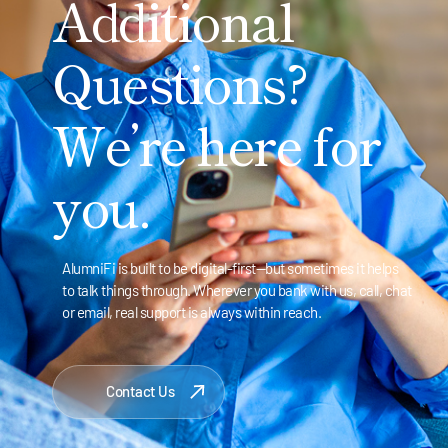
Additional
Questions?
We’re here for
you.
AlumniFi is built to be digital-first—but sometimes it helps
to talk things through. Wherever you bank with us, call, chat
or email, real support is always within reach.
Contact Us