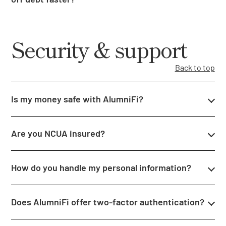
Security & support
Back to top
Is my money safe with AlumniFi?
Are you NCUA insured?
How do you handle my personal information?
Does AlumniFi offer two-factor authentication?