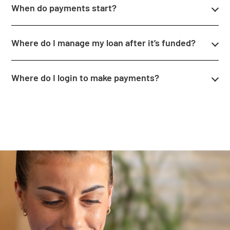
When do payments start?
Where do I manage my loan after it’s funded?
Where do I login to make payments?