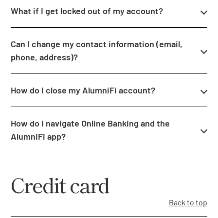
What if I get locked out of my account?
Can I change my contact information (email,
phone, address)?
How do I close my AlumniFi account?
How do I navigate Online Banking and the
AlumniFi app?
Credit card
Back to top