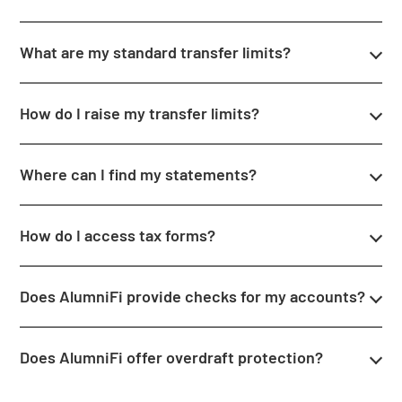
What are my standard transfer limits?
How do I raise my transfer limits?
Where can I find my statements?
How do I access tax forms?
Does AlumniFi provide checks for my accounts?
Does AlumniFi offer overdraft protection?