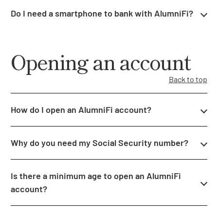
Do I need a smartphone to bank with AlumniFi?
Opening an account
Back to top
How do I open an AlumniFi account?
Why do you need my Social Security number?
Is there a minimum age to open an AlumniFi
account?