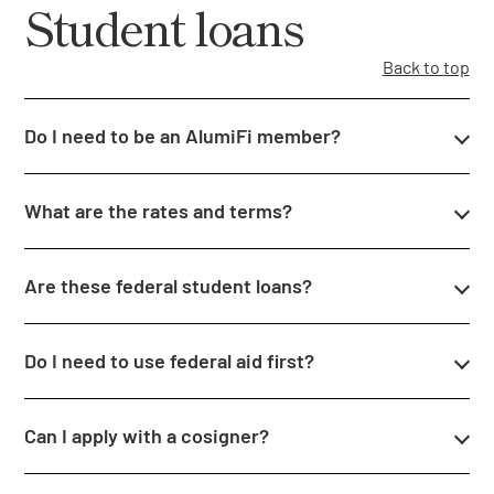
Student loans
Back to top
Do I need to be an AlumiFi member?
What are the rates and terms?
Are these federal student loans?
Do I need to use federal aid first?
Can I apply with a cosigner?