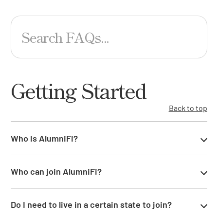
Search FAQs...
Getting Started
Back to top
Who is AlumniFi?
Who can join AlumniFi?
Do I need to live in a certain state to join?