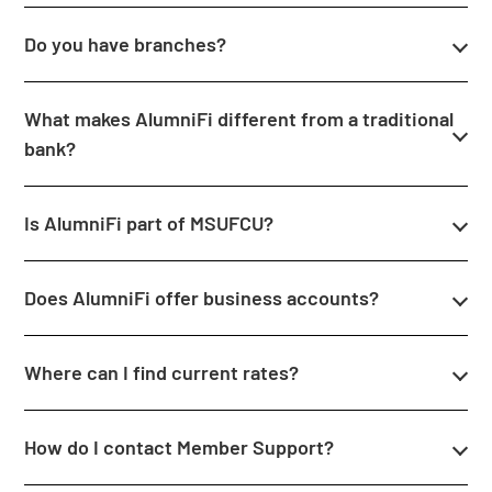
Do you have branches?
What makes AlumniFi different from a traditional
bank?
Is AlumniFi part of MSUFCU?
Does AlumniFi offer business accounts?
Where can I find current rates?
How do I contact Member Support?