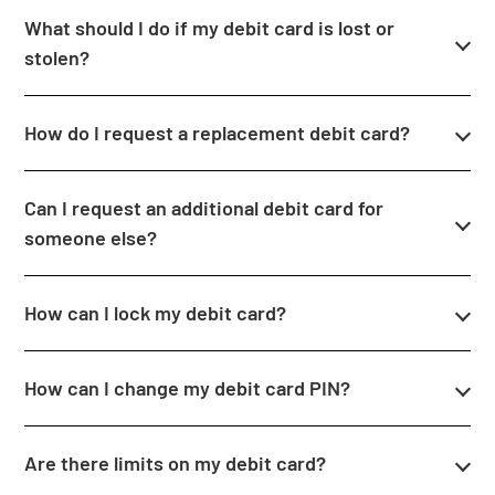
What should I do if my debit card is lost or
stolen?
How do I request a replacement debit card?
Can I request an additional debit card for
someone else?
How can I lock my debit card?
How can I change my debit card PIN?
Are there limits on my debit card?