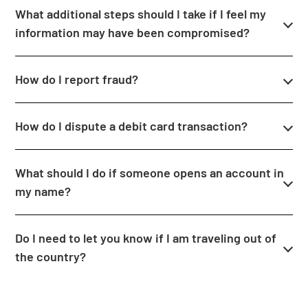
What additional steps should I take if I feel my
information may have been compromised?
How do I report fraud?
How do I dispute a debit card transaction?
What should I do if someone opens an account in
my name?
Do I need to let you know if I am traveling out of
the country?