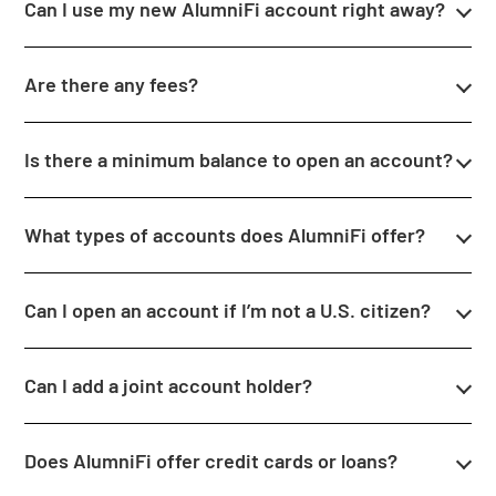
Can I use my new AlumniFi account right away?
Are there any fees?
Is there a minimum balance to open an account?
What types of accounts does AlumniFi offer?
Can I open an account if I’m not a U.S. citizen?
Can I add a joint account holder?
Does AlumniFi offer credit cards or loans?