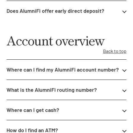
Does AlumniFi offer early direct deposit?
Account overview
Back to top
Where can I find my AlumniFi account number?
What is the AlumniFi routing number?
Where can I get cash?
How do I find an ATM?