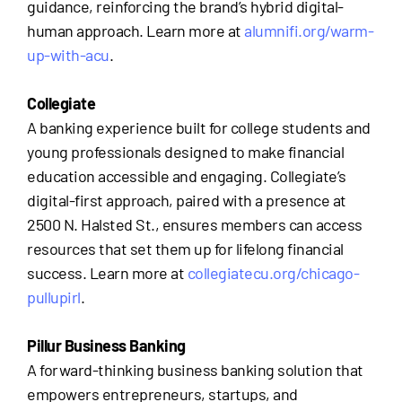
guidance, reinforcing the brand’s hybrid digital-
human approach. Learn more at
alumnifi.org/warm-
up-with-acu
.
Collegiate
A banking experience built for college students and
young professionals designed to make financial
education accessible and engaging. Collegiate’s
digital-first approach, paired with a presence at
2500 N. Halsted St., ensures members can access
resources that set them up for lifelong financial
success. Learn more at
collegiatecu.org/chicago-
pullupirl
.
Pillur Business Banking
A forward-thinking business banking solution that
empowers entrepreneurs, startups, and