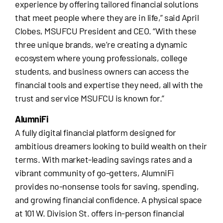
experience by offering tailored financial solutions
that meet people where they are in life,” said April
Clobes, MSUFCU President and CEO. “With these
three unique brands, we’re creating a dynamic
ecosystem where young professionals, college
students, and business owners can access the
financial tools and expertise they need, all with the
trust and service MSUFCU is known for.”
AlumniFi
A fully digital financial platform designed for
ambitious dreamers looking to build wealth on their
terms. With market-leading savings rates and a
vibrant community of go-getters, AlumniFi
provides no-nonsense tools for saving, spending,
and growing financial confidence. A physical space
at 101 W. Division St. offers in-person financial