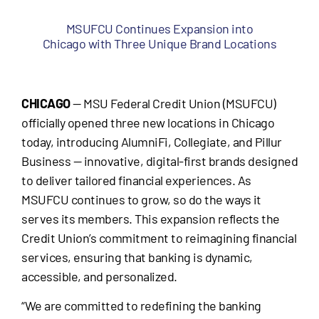
MSUFCU Continues Expansion into
Chicago with Three Unique Brand Locations
CHICAGO
— MSU Federal Credit Union (MSUFCU)
officially opened three new locations in Chicago
today, introducing AlumniFi, Collegiate, and Pillur
Business — innovative, digital-first brands designed
to deliver tailored financial experiences. As
MSUFCU continues to grow, so do the ways it
serves its members. This expansion reflects the
Credit Union’s commitment to reimagining financial
services, ensuring that banking is dynamic,
accessible, and personalized.
“We are committed to redefining the banking