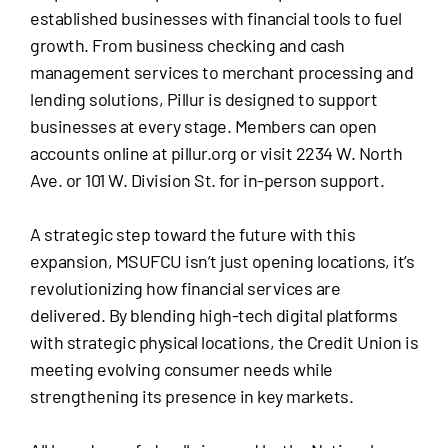
established businesses with financial tools to fuel
growth. From business checking and cash
management services to merchant processing and
lending solutions, Pillur is designed to support
businesses at every stage. Members can open
accounts online at pillur.org or visit 2234 W. North
Ave. or 101 W. Division St. for in-person support.
A strategic step toward the future with this
expansion, MSUFCU isn’t just opening locations, it’s
revolutionizing how financial services are
delivered. By blending high-tech digital platforms
with strategic physical locations, the Credit Union is
meeting evolving consumer needs while
strengthening its presence in key markets.