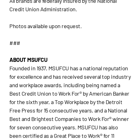
All brands are federally insured by the National
Credit Union Administration.
Photos available upon request.
###
ABOUT MSUFCU
Founded in 1937, MSUFCU has a national reputation
for excellence and has received several top industry
and workplace awards, including being named a
Best Credit Union to Work For® by American Banker
for the sixth year, a Top Workplace by the Detroit
Free Press for 15 consecutive years, and a National
Best and Brightest Companies to Work For® winner
for seven consecutive years. MSUFCU has also
been certified as a Great Place to Work® for 11